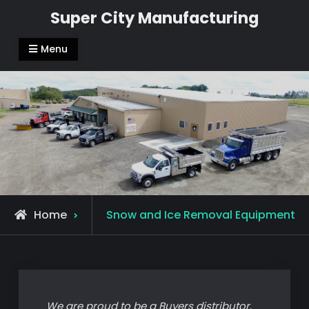
Skip
Super City Manufacturing
to
content
Menu
Home
Snow and Ice Removal Equipment
We are proud to be a Buyers distributor.