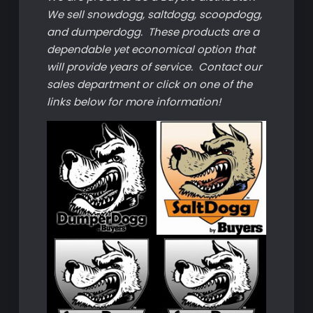
We sell snowdogg, saltdogg, scoopdogg,
and dumperdogg. These products are a
dependable yet economical option that
will provide years of service. Contact our
sales department or click on one of the
links below for more information!