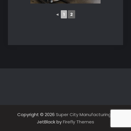
◄
1
2
Copyright © 2026
Super City Manufacturing
|
JetBlack by
Firefly Themes